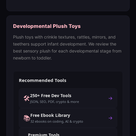
Developmental Plush Toys
Plush toys with crinkle textures, rattles, mirrors, and
teethers support infant development. We review the
best sensory plush for each developmental stage from
newborn to toddler.
Recommended Tools
250+ Free Dev Tools
🛠️
→
JSON, SEO, PDF, crypto & more
Free Ebook Library
📚
→
32 ebooks on coding, AI & crypto
Premium Tools