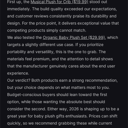
First up, the
Musical Plush for Crib ($19.99)
stood out
immediately. The build quality exceeded our expectations,
and customer reviews consistently praise its durability and
design. For the price point, it delivers exceptional value that
competing products simply cannot match.
We also tested the
Organic Baby Plush Set ($29.99)
, which
targets a slightly different use case. If you prioritize
portability and versatility, this is the one to grab. The
materials feel premium, and the attention to detail shows
that the manufacturer genuinely cares about the end user
experience.
Our verdict? Both products earn a strong recommendation,
but your choice depends on what matters most to you.
Budget-conscious buyers should lean toward the first
option, while those wanting the absolute best should
consider the second. Either way, 2026 is shaping up to be a
great year for baby plush gifts enthusiasts. Prices can shift
quickly, so we recommend grabbing these while current