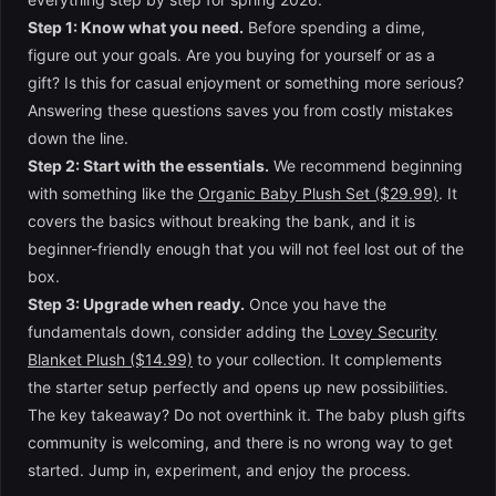
Step 1: Know what you need.
Before spending a dime,
figure out your goals. Are you buying for yourself or as a
gift? Is this for casual enjoyment or something more serious?
Answering these questions saves you from costly mistakes
down the line.
Step 2: Start with the essentials.
We recommend beginning
with something like the
Organic Baby Plush Set ($29.99)
. It
covers the basics without breaking the bank, and it is
beginner-friendly enough that you will not feel lost out of the
box.
Step 3: Upgrade when ready.
Once you have the
fundamentals down, consider adding the
Lovey Security
Blanket Plush ($14.99)
to your collection. It complements
the starter setup perfectly and opens up new possibilities.
The key takeaway? Do not overthink it. The baby plush gifts
community is welcoming, and there is no wrong way to get
started. Jump in, experiment, and enjoy the process.