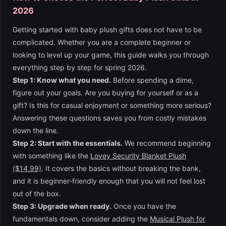
2026
Getting started with baby plush gifts does not have to be
complicated. Whether you are a complete beginner or
looking to level up your game, this guide walks you through
everything step by step for spring 2026.
Step 1: Know what you need.
Before spending a dime,
figure out your goals. Are you buying for yourself or as a
gift? Is this for casual enjoyment or something more serious?
Answering these questions saves you from costly mistakes
down the line.
Step 2: Start with the essentials.
We recommend beginning
with something like the
Lovey Security Blanket Plush
($14.99)
. It covers the basics without breaking the bank,
and it is beginner-friendly enough that you will not feel lost
out of the box.
Step 3: Upgrade when ready.
Once you have the
fundamentals down, consider adding the
Musical Plush for