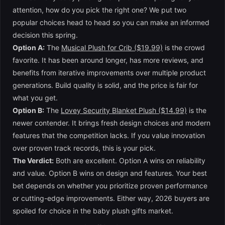
attention, how do you pick the right one? We put two
popular choices head to head so you can make an informed
decision this spring.
Option A:
The
Musical Plush for Crib ($19.99)
is the crowd
favorite. It has been around longer, has more reviews, and
benefits from iterative improvements over multiple product
generations. Build quality is solid, and the price is fair for
what you get.
Option B:
The
Lovey Security Blanket Plush ($14.99)
is the
newer contender. It brings fresh design choices and modern
features that the competition lacks. If you value innovation
over proven track records, this is your pick.
The Verdict:
Both are excellent. Option A wins on reliability
and value. Option B wins on design and features. Your best
bet depends on whether you prioritize proven performance
or cutting-edge improvements. Either way, 2026 buyers are
spoiled for choice in the baby plush gifts market.