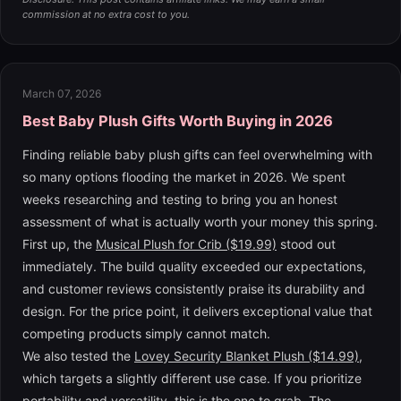
commission at no extra cost to you.
March 07, 2026
Best Baby Plush Gifts Worth Buying in 2026
Finding reliable baby plush gifts can feel overwhelming with
so many options flooding the market in 2026. We spent
weeks researching and testing to bring you an honest
assessment of what is actually worth your money this spring.
First up, the
Musical Plush for Crib ($19.99)
stood out
immediately. The build quality exceeded our expectations,
and customer reviews consistently praise its durability and
design. For the price point, it delivers exceptional value that
competing products simply cannot match.
We also tested the
Lovey Security Blanket Plush ($14.99)
,
which targets a slightly different use case. If you prioritize
portability and versatility, this is the one to grab. The