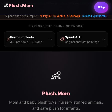
1.48%
⟠ ETH
$2,181.00
+3.70%
◎ SOL
$91.56
+3.60%
📈 S&P
5,890
+0.30%
📊 NASDAQ
26,348.352
-0.06%
🏛️ 
👶
|
Plush.Mom
|
|
|
|
♥
Tip
Ad clicked on spunk.run — 2s ago
Support the SPUNK Empire
💳 PayPal
Ⓥ Venmo
$ CashApp
Follow @SpunkArt13
EXPLORE THE SPUNK NETWORK
Premium Tools
SpunkArt
⚡
🎨
→
→
330 pro tools — $19/mo
Original abstract paintings
👶
Plush.Mom
Mom and baby plush toys, nursery stuffed animals,
and safe plush for infants.