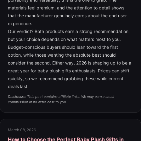
materials feel premium, and the attention to detail shows
that the manufacturer genuinely cares about the end user
experience.
Our verdict? Both products earn a strong recommendation,
but your choice depends on what matters most to you.
Budget-conscious buyers should lean toward the first
option, while those wanting the absolute best should
consider the second. Either way, 2026 is shaping up to be a
great year for baby plush gifts enthusiasts. Prices can shift
quickly, so we recommend grabbing these while current
deals last.
Disclosure: This post contains affiliate links. We may earn a small
commission at no extra cost to you.
March 08, 2026
How to Choose the Perfect Baby Plush Gifts in