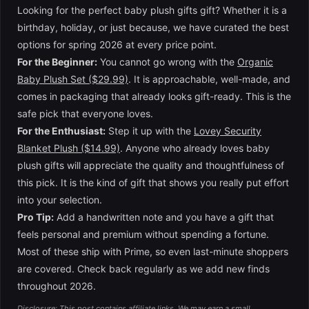
Looking for the perfect baby plush gifts gift? Whether it is a
birthday, holiday, or just because, we have curated the best
options for spring 2026 at every price point.
For the Beginner:
You cannot go wrong with the
Organic
Baby Plush Set ($29.99)
. It is approachable, well-made, and
comes in packaging that already looks gift-ready. This is the
safe pick that everyone loves.
For the Enthusiast:
Step it up with the
Lovey Security
Blanket Plush ($14.99)
. Anyone who already loves baby
plush gifts will appreciate the quality and thoughtfulness of
this pick. It is the kind of gift that shows you really put effort
into your selection.
Pro Tip:
Add a handwritten note and you have a gift that
feels personal and premium without spending a fortune.
Most of these ship with Prime, so even last-minute shoppers
are covered. Check back regularly as we add new finds
throughout 2026.
Disclosure: This post contains affiliate links. We may earn a small