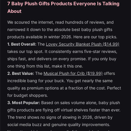
7 Baby Plush Gifts Products Everyone Is Talking
About
We scoured the internet, read hundreds of reviews, and
narrowed it down to the absolute best baby plush gifts
products available in winter 2026. Here are our top picks.
1. Best Overall:
The
Lovey Security Blanket Plush ($14.99)
takes our top spot. It consistently earns five-star reviews,
ships fast, and delivers on every promise. If you only buy
one thing from this list, make it this one.
2. Best Value:
The
Musical Plush for Crib ($19.99)
offers
incredible bang for your buck. You get nearly the same
quality as premium options at a fraction of the cost. Perfect
for budget shoppers.
3. Most Popular:
Based on sales volume alone, baby plush
gifts products are flying off virtual shelves faster than ever.
The trend shows no signs of slowing in 2026, driven by
social media buzz and genuine quality improvements.