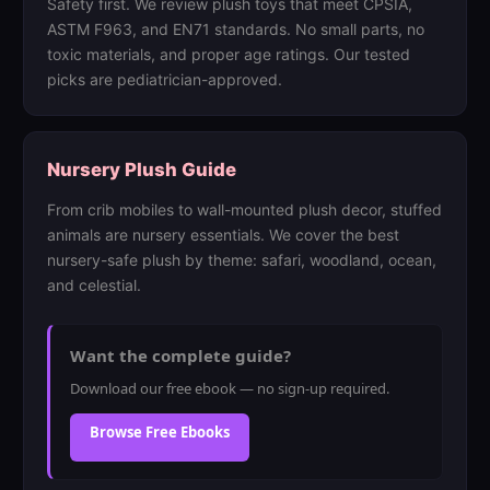
Safety first. We review plush toys that meet CPSIA,
ASTM F963, and EN71 standards. No small parts, no
toxic materials, and proper age ratings. Our tested
picks are pediatrician-approved.
Nursery Plush Guide
From crib mobiles to wall-mounted plush decor, stuffed
animals are nursery essentials. We cover the best
nursery-safe plush by theme: safari, woodland, ocean,
and celestial.
Want the complete guide?
Download our free ebook — no sign-up required.
Browse Free Ebooks