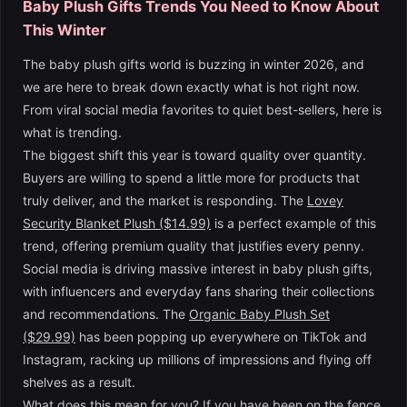
Baby Plush Gifts Trends You Need to Know About
This Winter
The baby plush gifts world is buzzing in winter 2026, and
we are here to break down exactly what is hot right now.
From viral social media favorites to quiet best-sellers, here is
what is trending.
The biggest shift this year is toward quality over quantity.
Buyers are willing to spend a little more for products that
truly deliver, and the market is responding. The
Lovey
Security Blanket Plush ($14.99)
is a perfect example of this
trend, offering premium quality that justifies every penny.
Social media is driving massive interest in baby plush gifts,
with influencers and everyday fans sharing their collections
and recommendations. The
Organic Baby Plush Set
($29.99)
has been popping up everywhere on TikTok and
Instagram, racking up millions of impressions and flying off
shelves as a result.
What does this mean for you? If you have been on the fence,