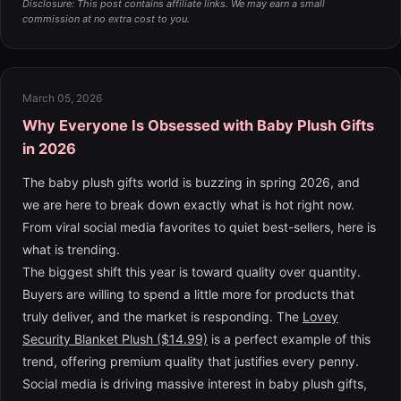
Disclosure: This post contains affiliate links. We may earn a small
commission at no extra cost to you.
March 05, 2026
Why Everyone Is Obsessed with Baby Plush Gifts
in 2026
The baby plush gifts world is buzzing in spring 2026, and
we are here to break down exactly what is hot right now.
From viral social media favorites to quiet best-sellers, here is
what is trending.
The biggest shift this year is toward quality over quantity.
Buyers are willing to spend a little more for products that
truly deliver, and the market is responding. The
Lovey
Security Blanket Plush ($14.99)
is a perfect example of this
trend, offering premium quality that justifies every penny.
Social media is driving massive interest in baby plush gifts,