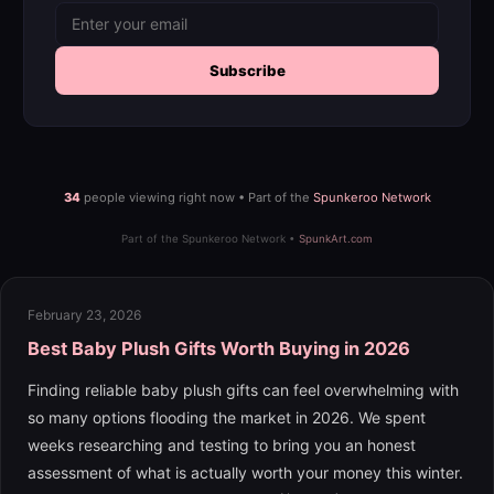
Subscribe
34
people viewing right now • Part of the
Spunkeroo Network
Part of the Spunkeroo Network •
SpunkArt.com
February 23, 2026
Best Baby Plush Gifts Worth Buying in 2026
Finding reliable baby plush gifts can feel overwhelming with
so many options flooding the market in 2026. We spent
weeks researching and testing to bring you an honest
assessment of what is actually worth your money this winter.