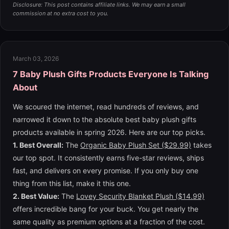
Disclosure: This post contains affiliate links. We may earn a small
commission at no extra cost to you.
March 03, 2026
7 Baby Plush Gifts Products Everyone Is Talking
About
We scoured the internet, read hundreds of reviews, and
narrowed it down to the absolute best baby plush gifts
products available in spring 2026. Here are our top picks.
1. Best Overall:
The
Organic Baby Plush Set ($29.99)
takes
our top spot. It consistently earns five-star reviews, ships
fast, and delivers on every promise. If you only buy one
thing from this list, make it this one.
2. Best Value:
The
Lovey Security Blanket Plush ($14.99)
offers incredible bang for your buck. You get nearly the
same quality as premium options at a fraction of the cost.