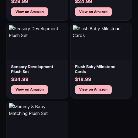
$29.99
$24.99
View on Amazon
View on Amazon
Sensory Development
Plush Baby Milestone
Plush Set
Cards
$34.99
$18.99
View on Amazon
View on Amazon