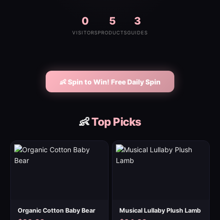
0
5
3
VISITORS
PRODUCTS
GUIDES
👶 Spin to Win! Free Daily Spin
👶
Top Picks
Organic Cotton Baby Bear
Musical Lullaby Plush Lamb