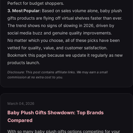
Perfect for budget shoppers.
3. Most Popular:
Based on sales volume alone, baby plush
gifts products are flying off virtual shelves faster than ever.
The trend shows no signs of slowing in 2026, driven by
social media buzz and genuine quality improvements.
No matter which you choose, all of these picks have been
vetted for quality, value, and customer satisfaction.
Bookmark this page because we update it regularly as new
products launch.
Disclosure: This post contains affiliate links. We may earn a small
commission at no extra cost to you.
March 04, 2026
Baby Plush Gifts Showdown: Top Brands
Compared
With so many baby plush gifts options competing for your