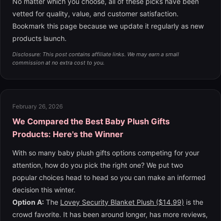
No matter which you choose, all of these picks have been
vetted for quality, value, and customer satisfaction.
Bookmark this page because we update it regularly as new
products launch.
Disclosure: This post contains affiliate links. We may earn a small
commission at no extra cost to you.
February 26, 2026
We Compared the Best Baby Plush Gifts
Products: Here's the Winner
With so many baby plush gifts options competing for your
attention, how do you pick the right one? We put two
popular choices head to head so you can make an informed
decision this winter.
Option A:
The
Lovey Security Blanket Plush ($14.99)
is the
crowd favorite. It has been around longer, has more reviews,