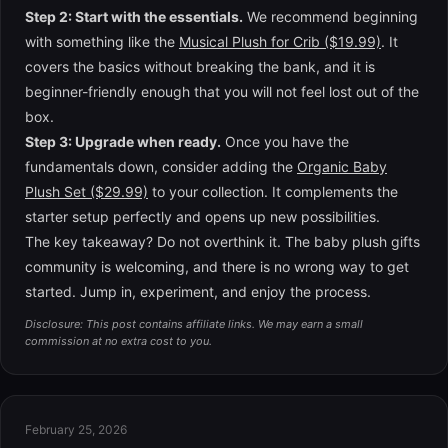
Step 2: Start with the essentials.
We recommend beginning
with something like the
Musical Plush for Crib ($19.99)
. It
covers the basics without breaking the bank, and it is
beginner-friendly enough that you will not feel lost out of the
box.
Step 3: Upgrade when ready.
Once you have the
fundamentals down, consider adding the
Organic Baby
Plush Set ($29.99)
to your collection. It complements the
starter setup perfectly and opens up new possibilities.
The key takeaway? Do not overthink it. The baby plush gifts
community is welcoming, and there is no wrong way to get
started. Jump in, experiment, and enjoy the process.
Disclosure: This post contains affiliate links. We may earn a small
commission at no extra cost to you.
February 25, 2026