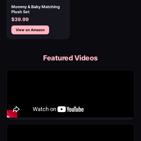
Mommy & Baby Matching
Plush Set
$39.99
View on Amazon
Featured Videos