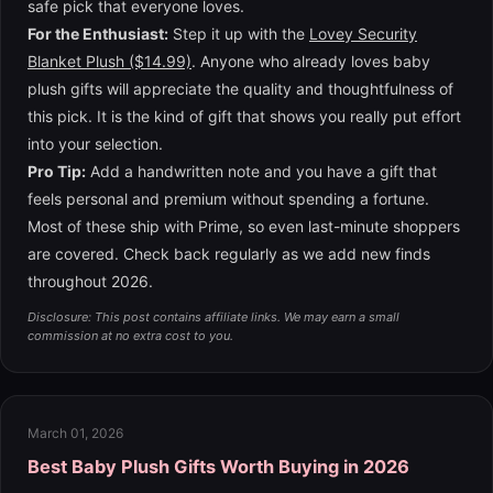
safe pick that everyone loves.
For the Enthusiast:
Step it up with the
Lovey Security
Blanket Plush ($14.99)
. Anyone who already loves baby
plush gifts will appreciate the quality and thoughtfulness of
this pick. It is the kind of gift that shows you really put effort
into your selection.
Pro Tip:
Add a handwritten note and you have a gift that
feels personal and premium without spending a fortune.
Most of these ship with Prime, so even last-minute shoppers
are covered. Check back regularly as we add new finds
throughout 2026.
Disclosure: This post contains affiliate links. We may earn a small
commission at no extra cost to you.
March 01, 2026
Best Baby Plush Gifts Worth Buying in 2026