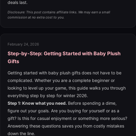
deals last.
Disclosure: This post contains affiliate links. We may earn a small
commission at no extra cost to you.
February 24, 2026
Step-by-Step: Getting Started with Baby Plush
Gifts
Getting started with baby plush gifts does not have to be
complicated. Whether you are a complete beginner or
looking to level up your game, this guide walks you through
everything step by step for winter 2026.
Step 1: Know what you need.
Before spending a dime,
figure out your goals. Are you buying for yourself or as a
gift? Is this for casual enjoyment or something more serious?
Answering these questions saves you from costly mistakes
down the line.