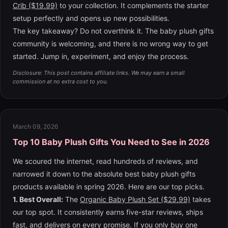
Crib ($19.99)
to your collection. It complements the starter
setup perfectly and opens up new possibilities.
The key takeaway? Do not overthink it. The baby plush gifts
community is welcoming, and there is no wrong way to get
started. Jump in, experiment, and enjoy the process.
Disclosure: This post contains affiliate links. We may earn a small
commission at no extra cost to you.
March 09, 2026
Top 10 Baby Plush Gifts You Need to See in 2026
We scoured the internet, read hundreds of reviews, and
narrowed it down to the absolute best baby plush gifts
products available in spring 2026. Here are our top picks.
1. Best Overall:
The
Organic Baby Plush Set ($29.99)
takes
our top spot. It consistently earns five-star reviews, ships
fast, and delivers on every promise. If you only buy one