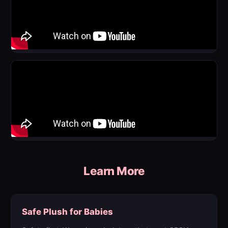
Learn More
Safe Plush for Babies