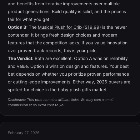
and benefits from iterative improvements over multiple
product generations. Build quality is solid, and the price is
fair for what you get.
Option B:
The
Musical Plush for Crib ($19.99)
is the newer
contender. It brings fresh design choices and modern
features that the competition lacks. If you value innovation
over proven track records, this is your pick.
The Verdict:
Both are excellent. Option A wins on reliability
and value. Option B wins on design and features. Your best
bet depends on whether you prioritize proven performance
or cutting-edge improvements. Either way, 2026 buyers are
spoiled for choice in the baby plush gifts market.
Disclosure: This post contains affiliate links. We may earn a small
commission at no extra cost to you.
February 27, 2026