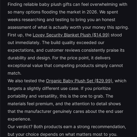
Finding reliable baby plush gifts can feel overwhelming with
so many options flooding the market in 2026. We spent
weeks researching and testing to bring you an honest
assessment of what is actually worth your money this spring.
First up, the
Lovey Security Blanket Plush ($14.99)
stood
out immediately. The build quality exceeded our
expectations, and customer reviews consistently praise its
durability and design. For the price point, it delivers
exceptional value that competing products simply cannot
match.
We also tested the
Organic Baby Plush Set ($29.99)
, which
targets a slightly different use case. If you prioritize
portability and versatility, this is the one to grab. The
materials feel premium, and the attention to detail shows
that the manufacturer genuinely cares about the end user
experience.
Our verdict? Both products earn a strong recommendation,
but your choice depends on what matters most to you.