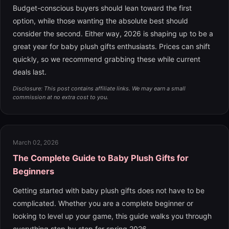
Budget-conscious buyers should lean toward the first
option, while those wanting the absolute best should
consider the second. Either way, 2026 is shaping up to be a
great year for baby plush gifts enthusiasts. Prices can shift
quickly, so we recommend grabbing these while current
deals last.
Disclosure: This post contains affiliate links. We may earn a small
commission at no extra cost to you.
March 02, 2026
The Complete Guide to Baby Plush Gifts for
Beginners
Getting started with baby plush gifts does not have to be
complicated. Whether you are a complete beginner or
looking to level up your game, this guide walks you through
everything step by step for spring 2026.