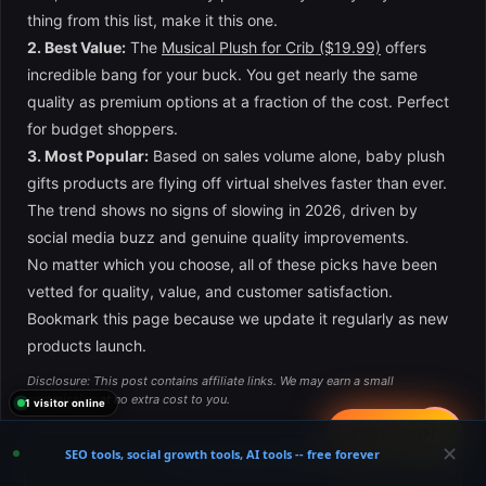
thing from this list, make it this one.
2. Best Value:
The
Musical Plush for Crib ($19.99)
offers
incredible bang for your buck. You get nearly the same
quality as premium options at a fraction of the cost. Perfect
for budget shoppers.
3. Most Popular:
Based on sales volume alone, baby plush
gifts products are flying off virtual shelves faster than ever.
The trend shows no signs of slowing in 2026, driven by
social media buzz and genuine quality improvements.
No matter which you choose, all of these picks have been
vetted for quality, value, and customer satisfaction.
Bookmark this page because we update it regularly as new
products launch.
Disclosure: This post contains affiliate links. We may earn a small
commission at no extra cost to you.
1 visitor online
📤
FREE SPIN
✕
SEO tools, social growth tools, AI tools -- free forever
×
👶 Get Exclusive Deals