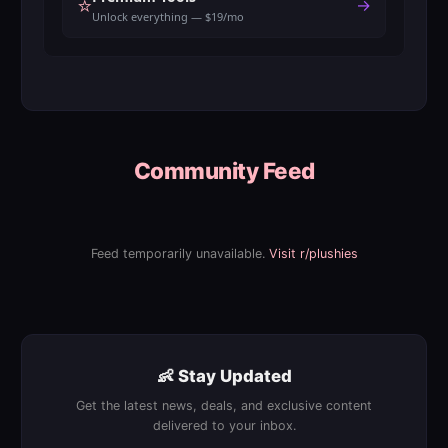
⭐
→
Unlock everything — $19/mo
Community Feed
Feed temporarily unavailable.
Visit r/plushies
👶 Stay Updated
Get the latest news, deals, and exclusive content
delivered to your inbox.