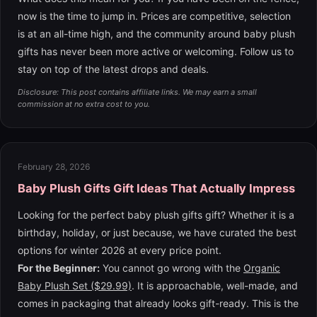
now is the time to jump in. Prices are competitive, selection
is at an all-time high, and the community around baby plush
gifts has never been more active or welcoming. Follow us to
stay on top of the latest drops and deals.
Disclosure: This post contains affiliate links. We may earn a small
commission at no extra cost to you.
February 28, 2026
Baby Plush Gifts Gift Ideas That Actually Impress
Looking for the perfect baby plush gifts gift? Whether it is a
birthday, holiday, or just because, we have curated the best
options for winter 2026 at every price point.
For the Beginner:
You cannot go wrong with the
Organic
Baby Plush Set ($29.99)
. It is approachable, well-made, and
comes in packaging that already looks gift-ready. This is the