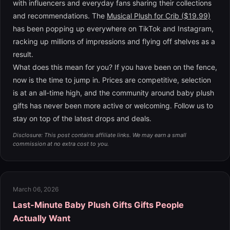
with influencers and everyday fans sharing their collections
and recommendations. The
Musical Plush for Crib ($19.99)
has been popping up everywhere on TikTok and Instagram,
racking up millions of impressions and flying off shelves as a
result.
What does this mean for you? If you have been on the fence,
now is the time to jump in. Prices are competitive, selection
is at an all-time high, and the community around baby plush
gifts has never been more active or welcoming. Follow us to
stay on top of the latest drops and deals.
Disclosure: This post contains affiliate links. We may earn a small
commission at no extra cost to you.
March 06, 2026
Last-Minute Baby Plush Gifts Gifts People
Actually Want